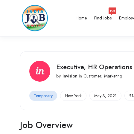
Hot
Home
Find Jobs
Employ
Executive, HR Operations
by
Invision
in
Customer
,
Marketing
Temporary
New York
May 3, 2021
₹
1
Job Overview