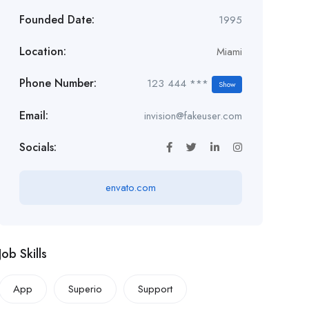
Founded Date:
1995
Location:
Miami
Phone Number:
123 444 ***
Show
Email:
invision@fakeuser.com
Socials:
envato.com
Job Skills
App
Superio
Support