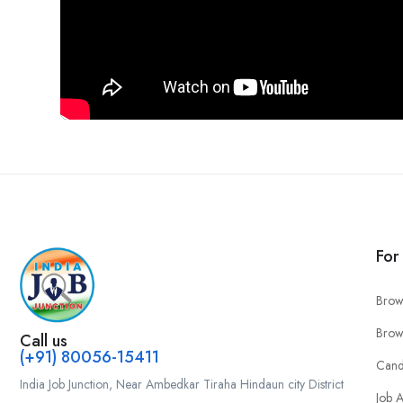
For
Brow
Brow
Call us
(+91) 80056-15411
Cand
India Job Junction, Near Ambedkar Tiraha Hindaun city District
Job A