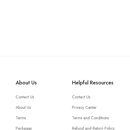
About Us
Helpful Resources
Contact Us
Contact Us
About Us
Privacy Center
Terms
Terms and Conditions
Packages
Refund and Return Policy