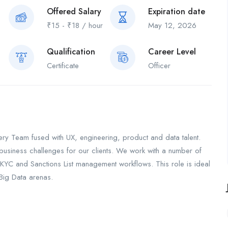
Offered Salary
Expiration date
₹
15
-
₹
18
/ hour
May 12, 2026
Qualification
Career Level
Certificate
Officer
very Team fused with UX, engineering, product and data talent.
e business challenges for our clients. We work with a number of
KYC and Sanctions List management workflows. This role is ideal
 Big Data arenas.