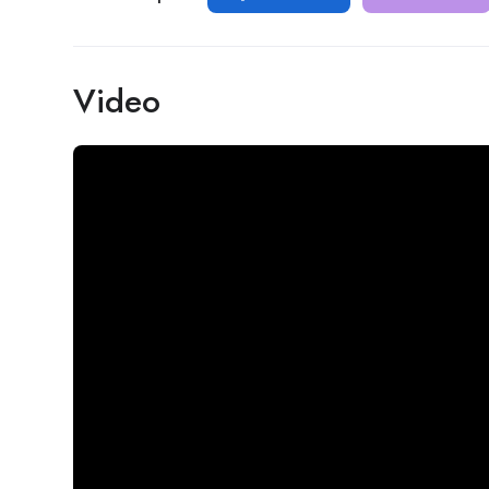
Video