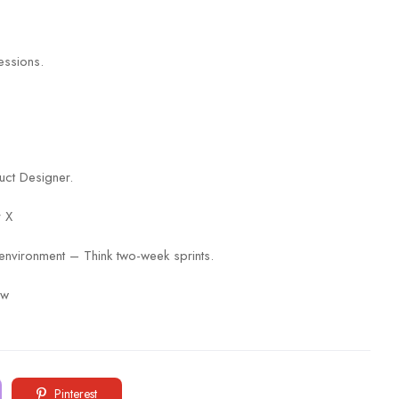
essions.
uct Designer.
r X
environment – Think two-week sprints.
ow
Pinterest