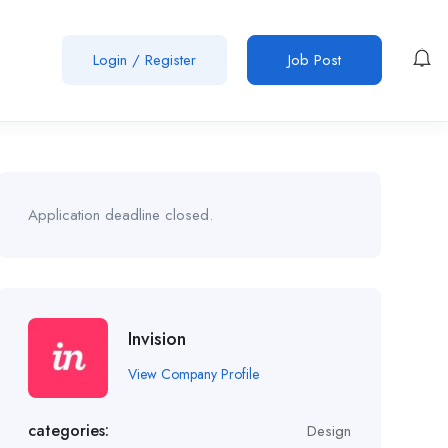
Login
/
Register
Job Post
Application deadline closed.
Invision
View Company Profile
categories:
Design