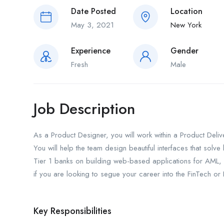
Date Posted
Location
May 3, 2021
New York
Experience
Gender
Fresh
Male
Job Description
As a Product Designer, you will work within a Product Deli
You will help the team design beautiful interfaces that solv
Tier 1 banks on building web-based applications for AML, 
if you are looking to segue your career into the FinTech or
Key Responsibilities