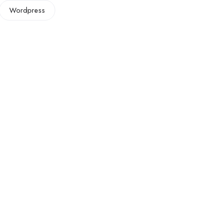
Wordpress