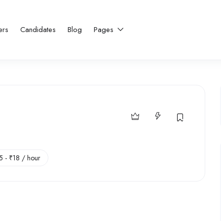
ers
Candidates
Blog
Pages
5
-
₹
18
/ hour