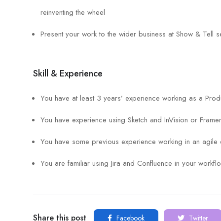
reinventing the wheel
Present your work to the wider business at Show & Tell s
Skill & Experience
You have at least 3 years’ experience working as a Prod
You have experience using Sketch and InVision or Frame
You have some previous experience working in an agile 
You are familiar using Jira and Confluence in your workfl
Share this post
Facebook
Twitter