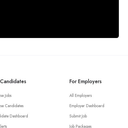
 Candidates
For Employers
se Jobs
All Employers
se Candidates
Employer Dashboard
idate Dashboard
Submit Job
lerts
Job Packages