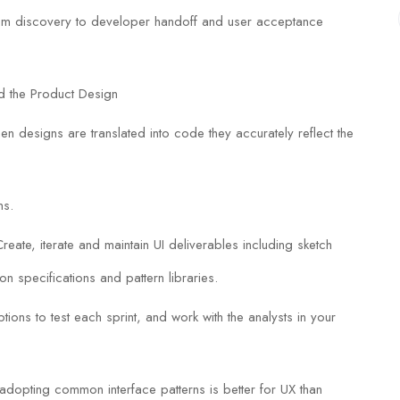
from discovery to developer handoff and user acceptance
d the Product Design
en designs are translated into code they accurately reflect the
ns.
eate, iterate and maintain UI deliverables including sketch
ion specifications and pattern libraries.
ions to test each sprint, and work with the analysts in your
 adopting common interface patterns is better for UX than