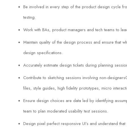
Be involved in every step of the product design cycle 
testing.
Work with BAs, product managers and tech teams to lea
Maintain quality of the design process and ensure that wh
design specifications.
Accurately estimate design tickets during planning sessio
Contribute to sketching sessions involving non-designersCr
files, style guides, high fidelity prototypes, micro interact
Ensure design choices are data led by identifying assumpt
team to plan moderated usability test sessions.
Design pixel perfect responsive UI’s and understand that