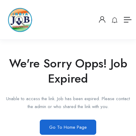
We're Sorry Opps! Job
Expired
Unable to access the link. Job has been expired. Please contact
the admin or who shared the link with you.
Go To Home Page