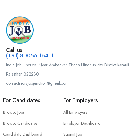
Call us
(+91) 80056-15411
India Job Junction, Near Ambedkar Tiraha Hindaun city District karauli
Rajasthan 322230
contactindiajobjunction@gmail.com
For Candidates
For Employers
Browse Jobs
All Employers
Browse Candidates
Employer Dashboard
Candidate Dashboard
Submit Job