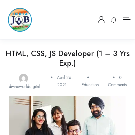
HTML, CSS, JS Developer (1 – 3 Yrs
Exp.)
April 26,
0
2021
Education
Comments
divineworlddigital