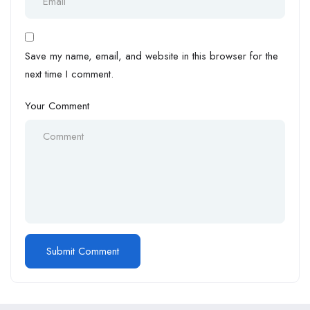
Save my name, email, and website in this browser for the
next time I comment.
Your Comment