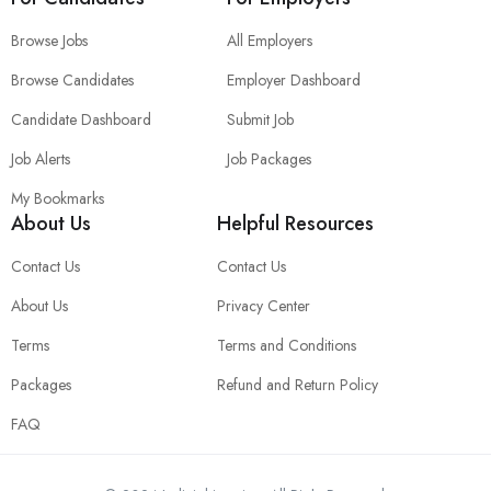
Browse Jobs
All Employers
Browse Candidates
Employer Dashboard
Candidate Dashboard
Submit Job
Job Alerts
Job Packages
My Bookmarks
About Us
Helpful Resources
Contact Us
Contact Us
About Us
Privacy Center
Terms
Terms and Conditions
Packages
Refund and Return Policy
FAQ