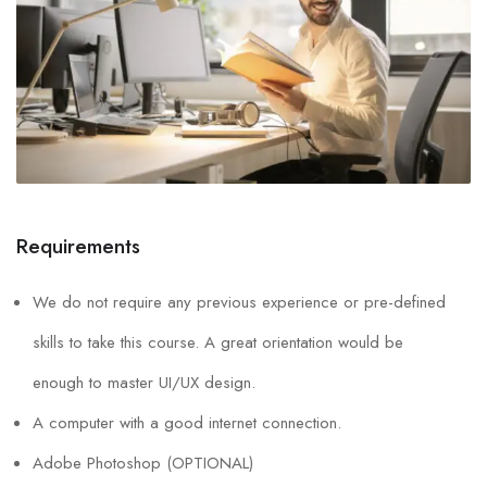
Requirements
We do not require any previous experience or pre-defined
skills to take this course. A great orientation would be
enough to master UI/UX design.
A computer with a good internet connection.
Adobe Photoshop (OPTIONAL)