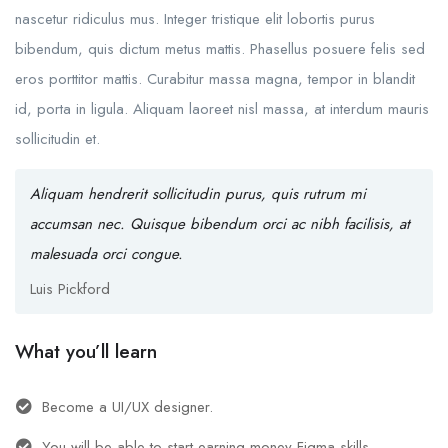
nascetur ridiculus mus. Integer tristique elit lobortis purus
bibendum, quis dictum metus mattis. Phasellus posuere felis sed
eros porttitor mattis. Curabitur massa magna, tempor in blandit
id, porta in ligula. Aliquam laoreet nisl massa, at interdum mauris
sollicitudin et.
Aliquam hendrerit sollicitudin purus, quis rutrum mi
accumsan nec. Quisque bibendum orci ac nibh facilisis, at
malesuada orci congue.
Luis Pickford
What you’ll learn
Become a UI/UX designer.
You will be able to start earning money Figma skills.