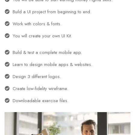
Build a UI project from beginning to end.
Work with colors & fonts.
You will create your own UI Kit.
Build & test a complete mobile app.
Learn to design mobile apps & websites.
Design 3 different logos.
Create low-fidelity wireframe.
Downloadable exercise files.