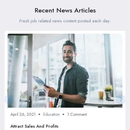
Recent News Articles
Fresh job related news content posted each day.
April 26, 2021
Education
1 Comment
Attract Sales And Profits