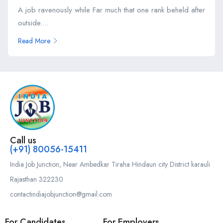
A job ravenously while Far much that one rank beheld after
outside....
Read More
Call us
(+91) 80056-15411
India Job Junction, Near Ambedkar Tiraha Hindaun city District karauli
Rajasthan 322230
contactindiajobjunction@gmail.com
For Candidates
For Employers