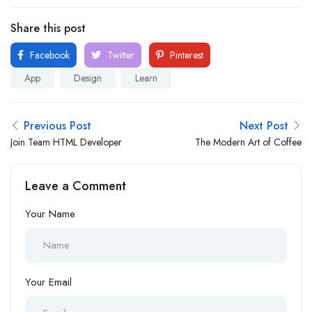
Share this post
Facebook
Twitter
Pinterest
App
Design
Learn
Previous Post
Next Post
Join Team HTML Developer
The Modern Art of Coffee
Leave a Comment
Your Name
Your Email