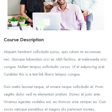
Course Description
Aliquam hendrerit sollicitudin purus, quis rutrum mi accumsan
nec. Quisque bibendum orci ac nibh facilisis, at malesuada orci
congue. Nullam tempus sollicitudin cursus. Ut et adipiscing erat.
Curabitur this is a text link libero tempus congue.
Duis mattis laoreet neque, et ornare neque sollicitudin at. Proin
sagittis dolor sed mi elementum pretium. Donec et justo ante.
Vivamus egestas sodales est, eu rhoncus urna semper eu. Cum
sociis natoque penatibus et magnis dis parturient montes,