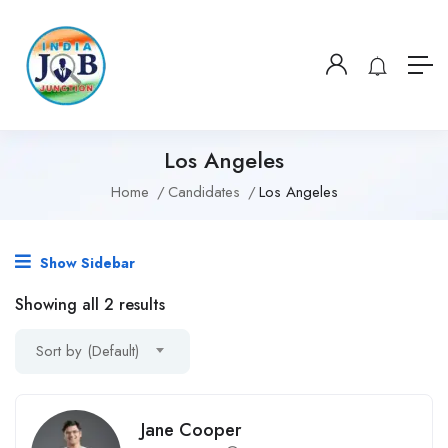
Los Angeles
Home
Candidates
Los Angeles
Show Sidebar
Showing all 2 results
Sort by (Default)
Jane Cooper