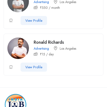
Advertising
Los Angeles
₹
550
/ month
View Profile
Ronald Richards
Advertising
Los Angeles
₹
15
/ day
View Profile