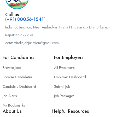
Call us
(+91) 80056-15411
India Job Junction, Near Ambedkar Tiraha Hindaun city District karauli
Rajasthan 322230
contactindiajobjunction@gmail.com
For Candidates
For Employers
Browse Jobs
All Employers
Browse Candidates
Employer Dashboard
Candidate Dashboard
Submit Job
Job Alerts
Job Packages
My Bookmarks
About Us
Helpful Resources