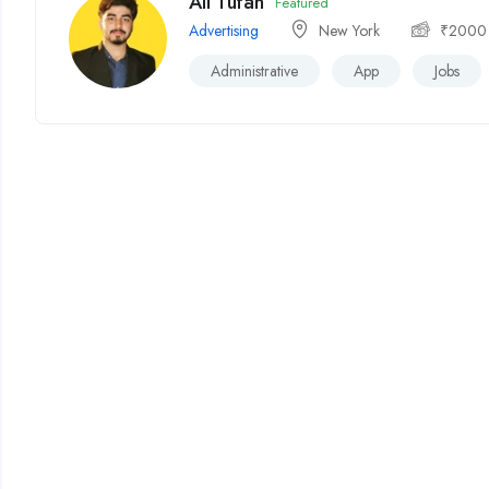
Ali Tufan
Featured
Advertising
New York
₹
2000
Administrative
App
Jobs