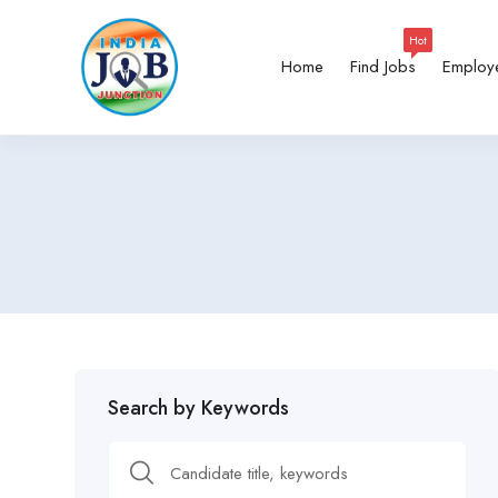
Hot
Home
Find Jobs
Employ
Search by Keywords