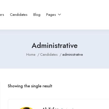
ers
Candidates
Blog
Pages
Administrative
Home
Candidates
administrative
Showing the single result