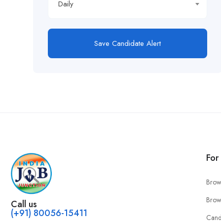
Daily
Save Candidate Alert
For
Brow
Brow
Call us
(+91) 80056-15411
Cand