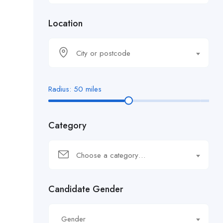
Location
City or postcode
Radius:
50
miles
Category
Choose a category…
Candidate Gender
Gender