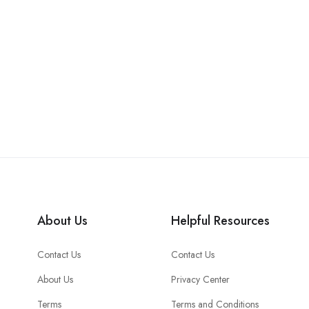
About Us
Helpful Resources
Contact Us
Contact Us
About Us
Privacy Center
Terms
Terms and Conditions