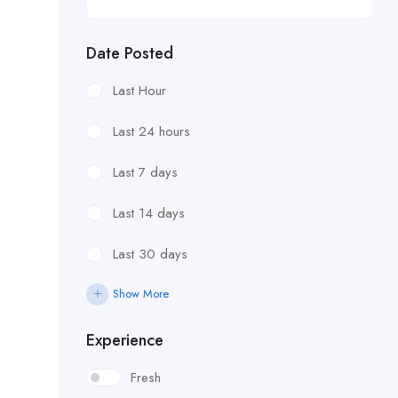
Date Posted
Last Hour
Last 24 hours
Last 7 days
Last 14 days
Last 30 days
Show More
Experience
Fresh