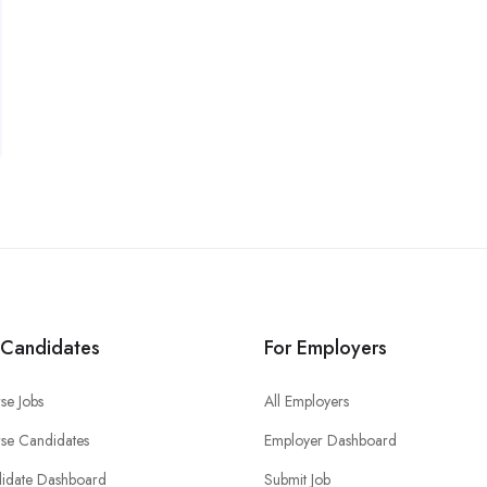
 Candidates
For Employers
se Jobs
All Employers
se Candidates
Employer Dashboard
idate Dashboard
Submit Job