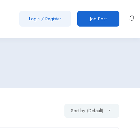
Login
/
Register
Job Post
Sort by (Default)