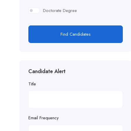
Doctorate Degree
Find Candidates
Candidate Alert
Title
Email Frequency