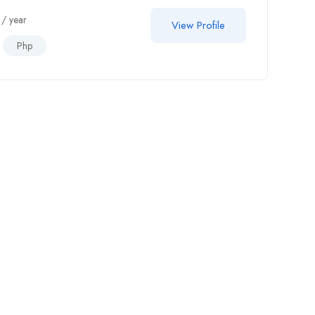
/ year
View Profile
Php