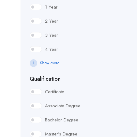
1 Year
2 Year
3 Year
4 Year
Show More
Qualification
Certificate
Associate Degree
Bachelor Degree
Master’s Degree