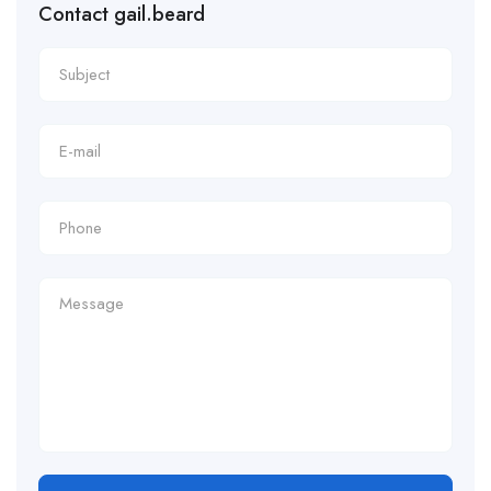
Contact gail.beard