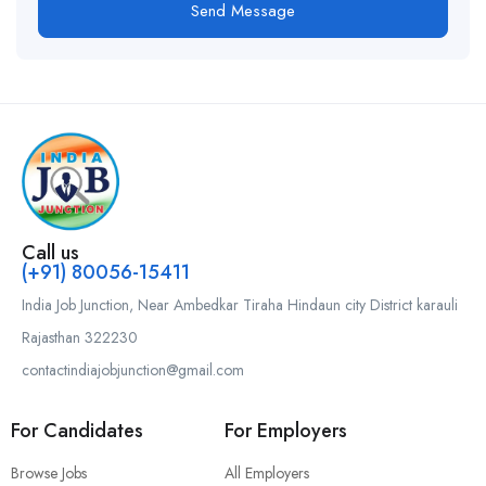
Send Message
Call us
(+91) 80056-15411
India Job Junction, Near Ambedkar Tiraha Hindaun city District karauli
Rajasthan 322230
contactindiajobjunction@gmail.com
For Candidates
For Employers
Browse Jobs
All Employers