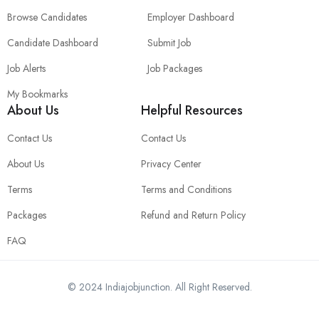
Browse Candidates
Employer Dashboard
Candidate Dashboard
Submit Job
Job Alerts
Job Packages
My Bookmarks
About Us
Helpful Resources
Contact Us
Contact Us
About Us
Privacy Center
Terms
Terms and Conditions
Packages
Refund and Return Policy
FAQ
© 2024 Indiajobjunction. All Right Reserved.