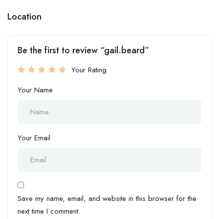
Location
Be the first to review “gail.beard”
Your Rating
Your Name
Your Email
Save my name, email, and website in this browser for the
next time I comment.