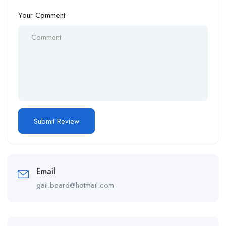
Your Comment
Email
gail.beard@hotmail.com