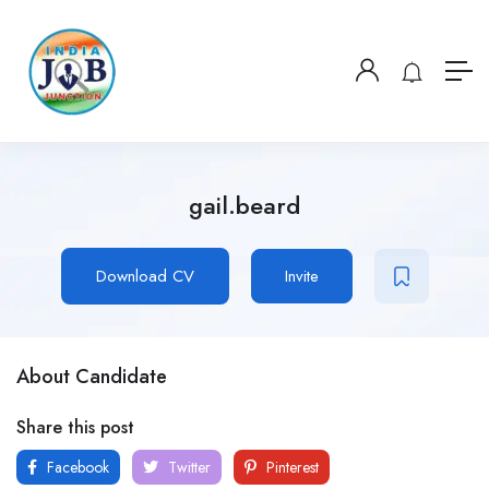
gail.beard
Download CV
Invite
About Candidate
Share this post
Facebook
Twitter
Pinterest