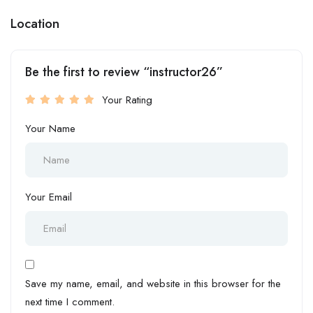
Location
Be the first to review “instructor26”
Your Rating
Your Name
Your Email
Save my name, email, and website in this browser for the
next time I comment.