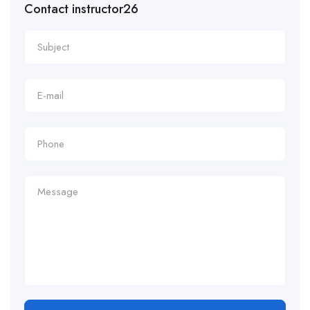
Contact instructor26