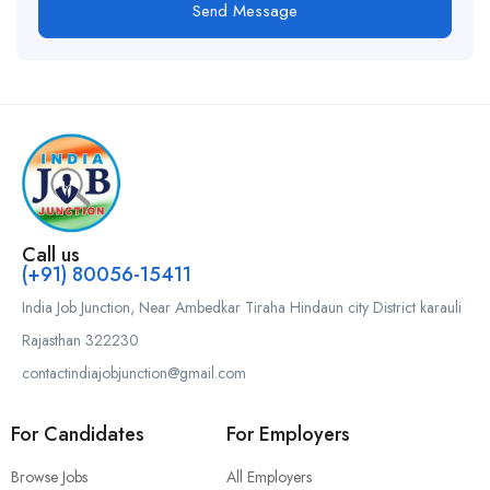
Send Message
Call us
(+91) 80056-15411
India Job Junction, Near Ambedkar Tiraha Hindaun city District karauli
Rajasthan 322230
contactindiajobjunction@gmail.com
For Candidates
For Employers
Browse Jobs
All Employers