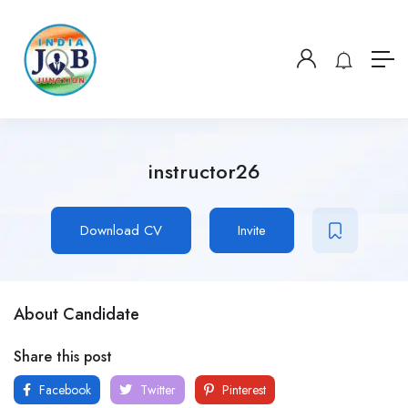
instructor26
Download CV
Invite
About Candidate
Share this post
Facebook
Twitter
Pinterest