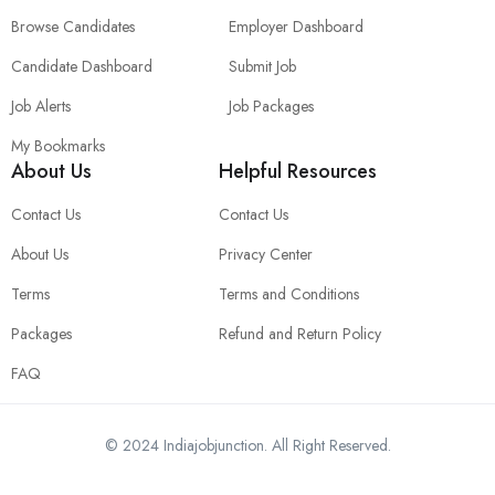
Browse Candidates
Employer Dashboard
Candidate Dashboard
Submit Job
Job Alerts
Job Packages
My Bookmarks
About Us
Helpful Resources
Contact Us
Contact Us
About Us
Privacy Center
Terms
Terms and Conditions
Packages
Refund and Return Policy
FAQ
© 2024 Indiajobjunction. All Right Reserved.