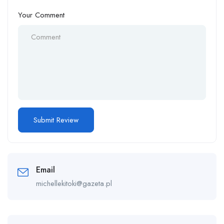
Your Comment
Email
michellekitoki@gazeta.pl