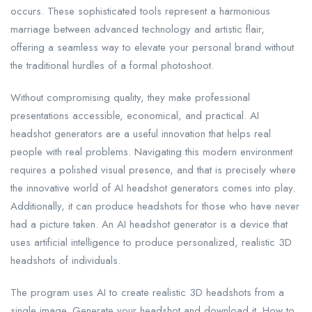
occurs. These sophisticated tools represent a harmonious
marriage between advanced technology and artistic flair,
offering a seamless way to elevate your personal brand without
the traditional hurdles of a formal photoshoot.
Without compromising quality, they make professional
presentations accessible, economical, and practical. AI
headshot generators are a useful innovation that helps real
people with real problems. Navigating this modern environment
requires a polished visual presence, and that is precisely where
the innovative world of AI headshot generators comes into play.
Additionally, it can produce headshots for those who have never
had a picture taken. An AI headshot generator is a device that
uses artificial intelligence to produce personalized, realistic 3D
headshots of individuals.
The program uses AI to create realistic 3D headshots from a
single image. Generate your headshot and download it. How to