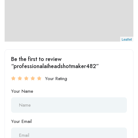
Leaflet
Be the first to review
“professionalaiheadshotmaker482”
Your Rating
Your Name
Your Email