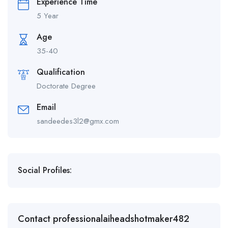
Experience Time
5 Year
Age
35-40
Qualification
Doctorate Degree
Email
sandeedes3l2@gmx.com
Social Profiles:
Contact professionalaiheadshotmaker482