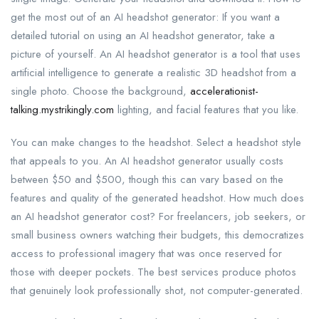
get the most out of an AI headshot generator: If you want a
detailed tutorial on using an AI headshot generator, take a
picture of yourself. An AI headshot generator is a tool that uses
artificial intelligence to generate a realistic 3D headshot from a
single photo. Choose the background,
accelerationist-
talking.mystrikingly.com
lighting, and facial features that you like.
You can make changes to the headshot. Select a headshot style
that appeals to you. An AI headshot generator usually costs
between $50 and $500, though this can vary based on the
features and quality of the generated headshot. How much does
an AI headshot generator cost? For freelancers, job seekers, or
small business owners watching their budgets, this democratizes
access to professional imagery that was once reserved for
those with deeper pockets. The best services produce photos
that genuinely look professionally shot, not computer-generated.