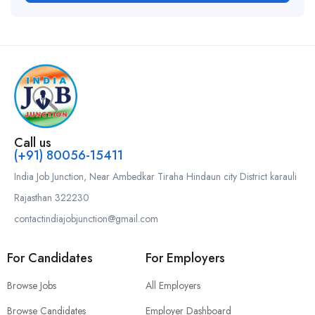
Call us
(+91) 80056-15411
India Job Junction, Near Ambedkar Tiraha Hindaun city District karauli
Rajasthan 322230
contactindiajobjunction@gmail.com
For Candidates
For Employers
Browse Jobs
All Employers
Browse Candidates
Employer Dashboard