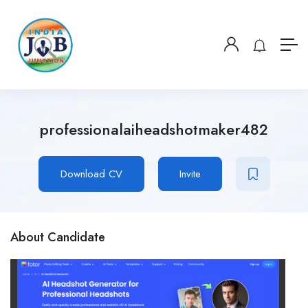
professionalaiheadshotmaker482
Download CV
Invite
About Candidate