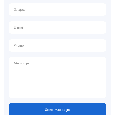
Send Message