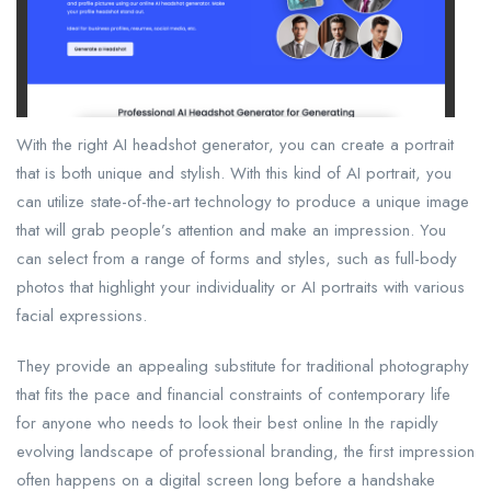
With the right AI headshot generator, you can create a portrait
that is both unique and stylish. With this kind of AI portrait, you
can utilize state-of-the-art technology to produce a unique image
that will grab people’s attention and make an impression. You
can select from a range of forms and styles, such as full-body
photos that highlight your individuality or AI portraits with various
facial expressions.
They provide an appealing substitute for traditional photography
that fits the pace and financial constraints of contemporary life
for anyone who needs to look their best online In the rapidly
evolving landscape of professional branding, the first impression
often happens on a digital screen long before a handshake