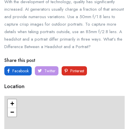
With the development of technology, quality has significantly
increased. AI generators usually charge a fraction of that amount
and provide numerous variations. Use a 50mm f/1.8 lens to
capture crisp images for outdoor portraits. To capture more
details when taking portraits outside, use an 85mm f/2.8 lens. A
headshot and a portrait differ primarily in three ways. What’s the
Difference Between a Headshot and a Portrait?
Share this post
Facebook
Twitter
Pinterest
Location
+
−