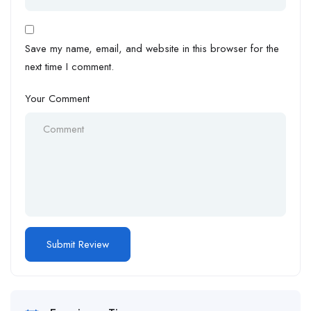
Save my name, email, and website in this browser for the
next time I comment.
Your Comment