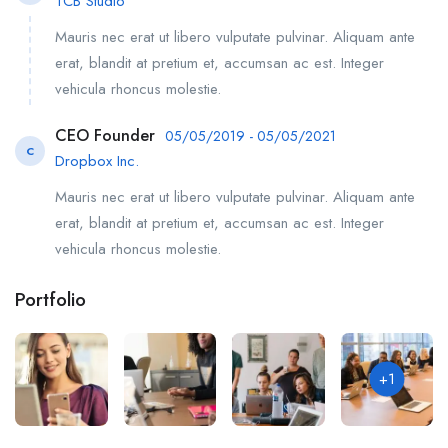
TCB Studio
Mauris nec erat ut libero vulputate pulvinar. Aliquam ante
erat, blandit at pretium et, accumsan ac est. Integer
vehicula rhoncus molestie.
CEO Founder
05/05/2019 - 05/05/2021
C
Dropbox Inc.
Mauris nec erat ut libero vulputate pulvinar. Aliquam ante
erat, blandit at pretium et, accumsan ac est. Integer
vehicula rhoncus molestie.
Portfolio
+1