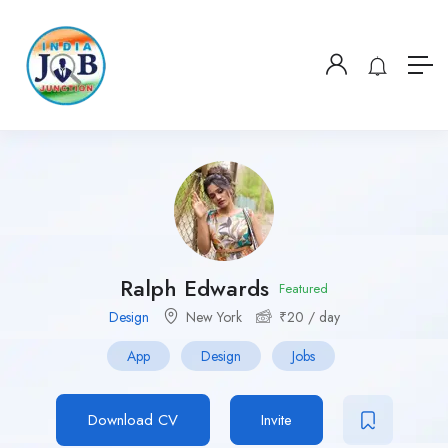
Ralph Edwards
Featured
Design
New York
₹
20
/ day
App
Design
Jobs
Download CV
Invite