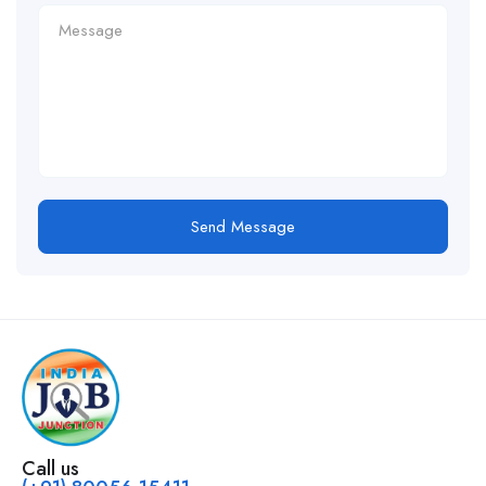
Send Message
Call us