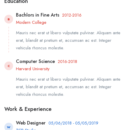
Education
Bachlors in Fine Arts
2012-2016
B
Modern College
Mauris nec erat ut libero vulputate pulvinar. Aliquam ante
erat, blandit at pretium et, accumsan ac est. Integer
vehicula rhoncus molestie.
Computer Science
2016-2018
C
Harvard University
Mauris nec erat ut libero vulputate pulvinar. Aliquam ante
erat, blandit at pretium et, accumsan ac est. Integer
vehicula rhoncus molestie.
Work & Experience
Web Designer
05/06/2018 - 05/05/2019
W