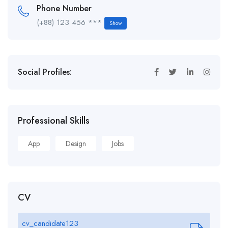
Phone Number
(+88) 123 456 ***
Show
Social Profiles:
Professional Skills
App
Design
Jobs
CV
cv_candidate123