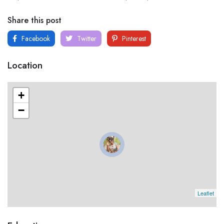
Share this post
Facebook
Twitter
Pinterest
Location
+
−
Leaflet