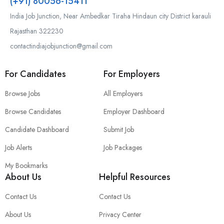
(+91) 80056-15411
India Job Junction, Near Ambedkar Tiraha Hindaun city District karauli
Rajasthan 322230
contactindiajobjunction@gmail.com
For Candidates
For Employers
Browse Jobs
All Employers
Browse Candidates
Employer Dashboard
Candidate Dashboard
Submit Job
Job Alerts
Job Packages
My Bookmarks
About Us
Helpful Resources
Contact Us
Contact Us
About Us
Privacy Center