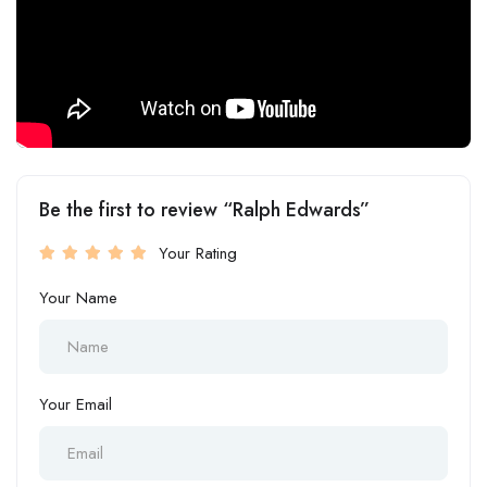
Be the first to review “Ralph Edwards”
Your Rating
Your Name
Your Email