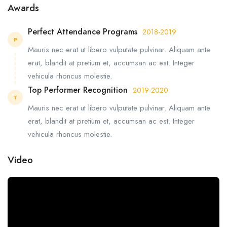
Awards
Perfect Attendance Programs
2018-2019
P
Mauris nec erat ut libero vulputate pulvinar. Aliquam ante
erat, blandit at pretium et, accumsan ac est. Integer
vehicula rhoncus molestie.
Top Performer Recognition
2019-2020
T
Mauris nec erat ut libero vulputate pulvinar. Aliquam ante
erat, blandit at pretium et, accumsan ac est. Integer
vehicula rhoncus molestie.
Video