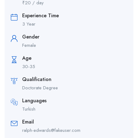
₹
20
/ day
Experience Time
3 Year
Gender
Female
Age
30-35
Qualification
Doctorate Degree
Languages
Turkish
Email
ralph-edwards@fakeuser.com