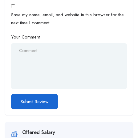
Save my name, email, and website in this browser for the
next time I comment.
Your Comment
Offered Salary