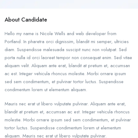
About Candidate
Hello my name is Nicole Wells and web developer from
Portland. In pharetra orci dignissim, blandit mi semper, ultricies
diam. Suspendisse malesuada suscipit nunc non volutpat. Sed
porta nulla id orci laoreet tempor non consequat enim. Sed vitae
aliquam velit. Aliquam ante erat, blandit at pretium et, accumsan
ac est. Integer vehicula rhoncus molestie. Morbi ornare ipsum
sed sem condimentum, et pulvinar tortor luctus. Suspendisse
condimentum lorem ut elementum aliquam.
Mauris nec erat ut libero vulputate pulvinar. Aliquam ante erat,
blandit at pretium et, accumsan ac est. Integer vehicula rhoncus
molestie. Morbi ornare ipsum sed sem condimentum, et pulvinar
tortor luctus. Suspendisse condimentum lorem ut elementum
aliquam. Mauris nec erat ut libero vulputate pulvinar.