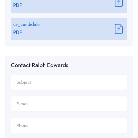
PDF
cv_candidate
PDF
Contact Ralph Edwards