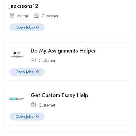
jackssons12
Miami
Customer
Open Jobs -
0
Do My Assignments Helper
Customer
Open Jobs -
0
Get Custom Essay Help
Customer
Open Jobs -
0