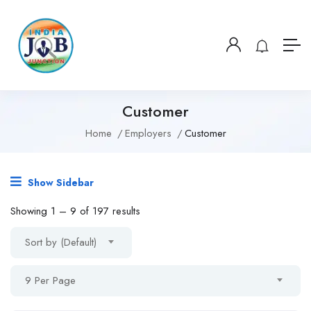
Customer
Home
Employers
Customer
Show Sidebar
Showing
1
–
9
of 197 results
Sort by (Default)
9 Per Page