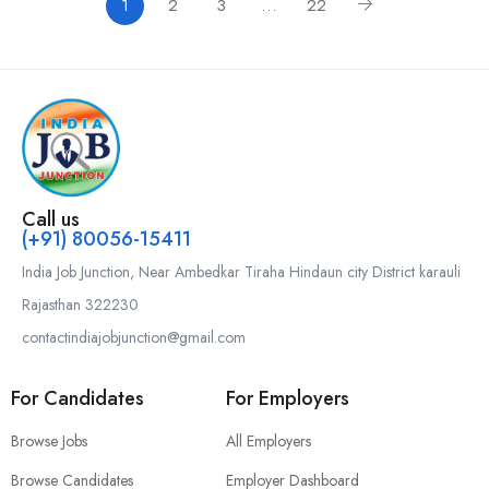
1
2
3
…
22
Call us
(+91) 80056-15411
India Job Junction, Near Ambedkar Tiraha Hindaun city District karauli
Rajasthan 322230
contactindiajobjunction@gmail.com
For Candidates
For Employers
Browse Jobs
All Employers
Browse Candidates
Employer Dashboard