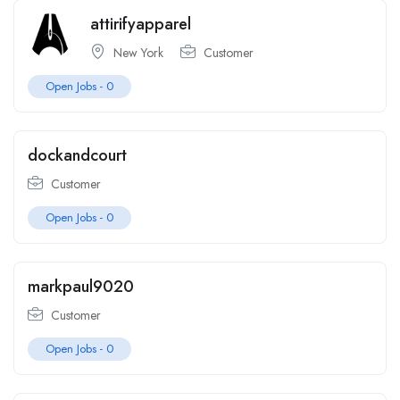
attirifyapparel
New York
Customer
Open Jobs -
0
dockandcourt
Customer
Open Jobs -
0
markpaul9020
Customer
Open Jobs -
0