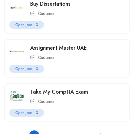
Buy Dissertations
Customer
Open Jobs -
0
Assignment Master UAE
Customer
Open Jobs -
0
Take My CompTIA Exam
Customer
Open Jobs -
0