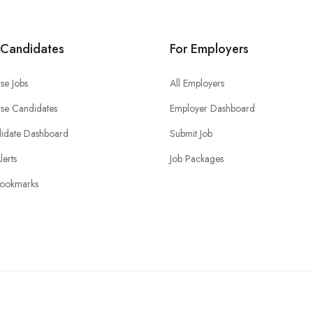
 Candidates
For Employers
se Jobs
All Employers
se Candidates
Employer Dashboard
idate Dashboard
Submit Job
lerts
Job Packages
ookmarks