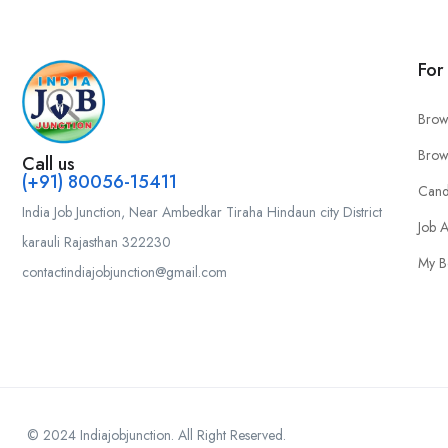
For
Brow
Brow
Call us
(+91) 80056-15411
Cand
India Job Junction, Near Ambedkar Tiraha Hindaun city District
Job A
karauli Rajasthan 322230
My B
contactindiajobjunction@gmail.com
© 2024 Indiajobjunction. All Right Reserved.