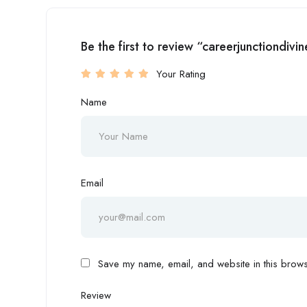
Be the first to review “careerjunctiondivi
Your Rating
Name
Email
Save my name, email, and website in this browse
Review