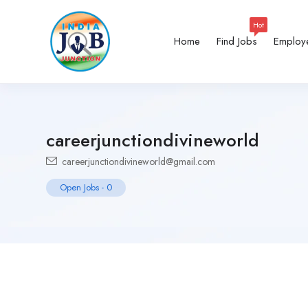
Hot
Home
Find Jobs
Employ
careerjunctiondivineworld
careerjunctiondivineworld@gmail.com
Open Jobs
-
0