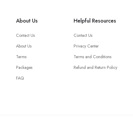
About Us
Helpful Resources
Contact Us
Contact Us
About Us
Privacy Center
Terms
Terms and Conditions
Packages
Refund and Return Policy
FAQ