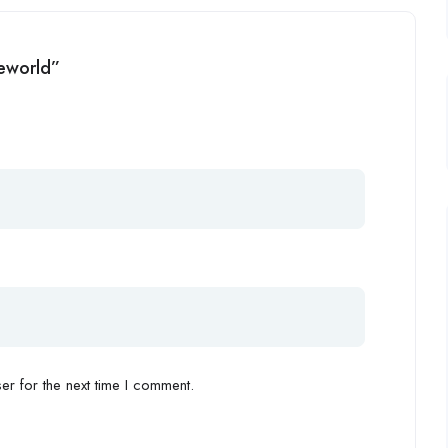
neworld”
r for the next time I comment.