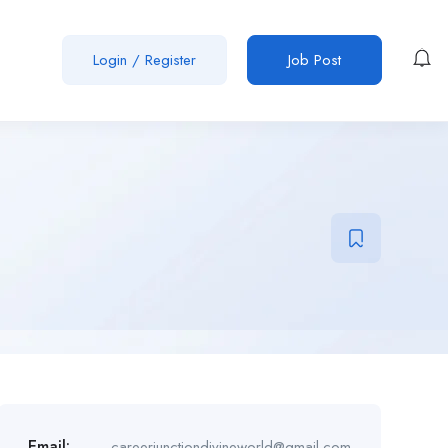
Login
/
Register
Job Post
Email:
careerjunctiondivineworld@gmail.com