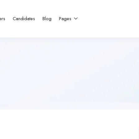
ers
Candidates
Blog
Pages