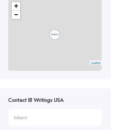
+
−
Leaflet
Contact IB Writings USA