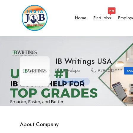
Hot
Home
Find Jobs
Employ
IB Writings USA
Developer
9292013***
Sho
Open Jobs
-
0
About Company