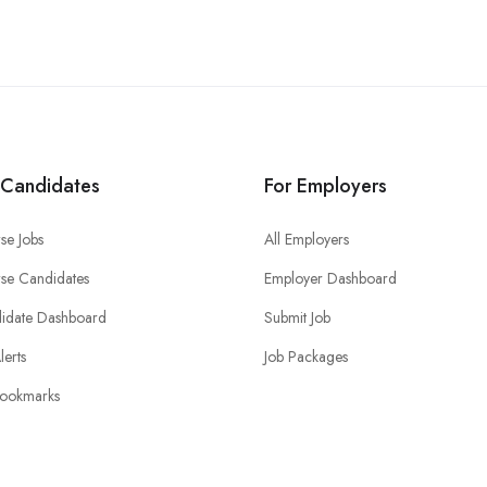
 Candidates
For Employers
se Jobs
All Employers
se Candidates
Employer Dashboard
idate Dashboard
Submit Job
lerts
Job Packages
ookmarks