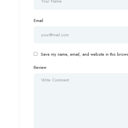
Email
Save my name, email, and website in this browse
Review