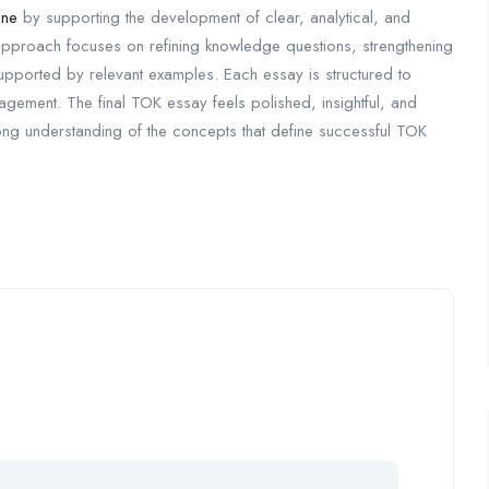
ine
by supporting the development of clear, analytical, and
proach focuses on refining knowledge questions, strengthening
supported by relevant examples. Each essay is structured to
gement. The final TOK essay feels polished, insightful, and
rong understanding of the concepts that define successful TOK