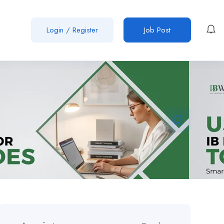
Login
/
Register
Job Post