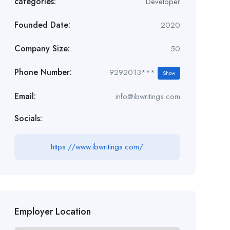
categories:
Developer
Founded Date:
2020
Company Size:
50
Phone Number:
9292013***
Show
Email:
info@ibwritings.com
Socials:
https://www.ibwritings.com/
Employer Location