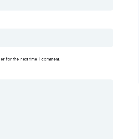
r for the next time I comment.