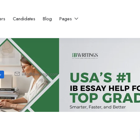
ers
Candidates
Blog
Pages
info@ibwritings.com
w