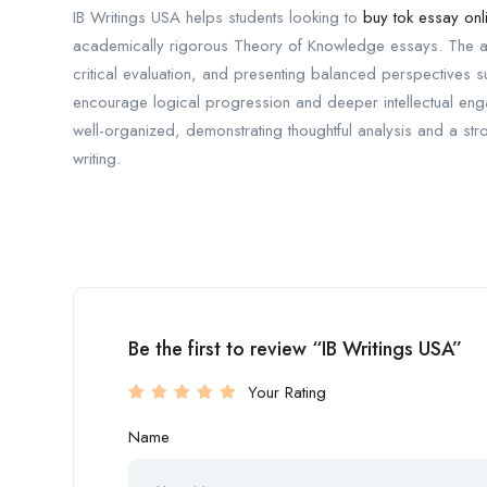
IB Writings USA helps students looking to
buy tok essay onl
academically rigorous Theory of Knowledge essays. The ap
critical evaluation, and presenting balanced perspectives 
encourage logical progression and deeper intellectual enga
well-organized, demonstrating thoughtful analysis and a st
writing.
Be the first to review “IB Writings USA”
Your Rating
Name