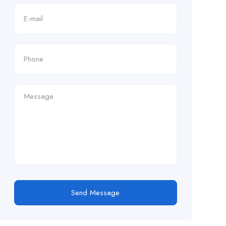
Send Message