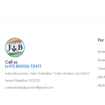
For
Brow
Brow
Call us
(+91) 80056-15411
Cand
India Job Junction, Near Ambedkar Tiraha Hindaun city District
Job A
karauli Rajasthan 322230
My B
contactindiajobjunction@gmail.com