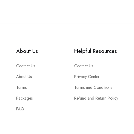
About Us
Helpful Resources
Contact Us
Contact Us
About Us
Privacy Center
Terms
Terms and Conditions
Packages
Refund and Return Policy
FAQ