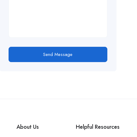
Send Message
About Us
Helpful Resources