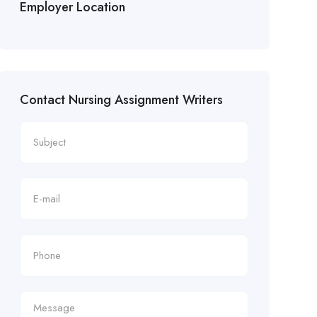
Employer Location
Contact Nursing Assignment Writers