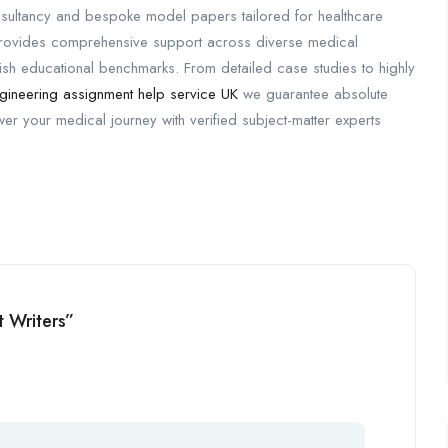
sultancy and bespoke model papers tailored for healthcare
 provides comprehensive support across diverse medical
tish educational benchmarks. From detailed case studies to highly
gineering assignment help service UK
we guarantee absolute
wer your medical journey with verified subject-matter experts
t Writers”