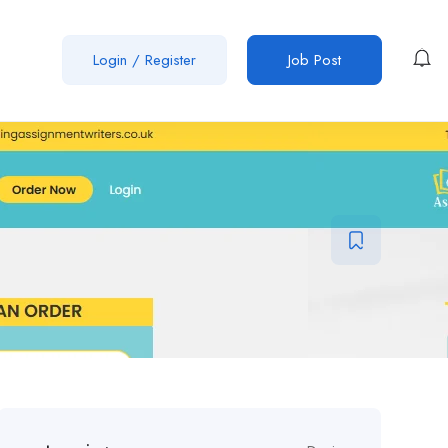
Login
/
Register
Job Post