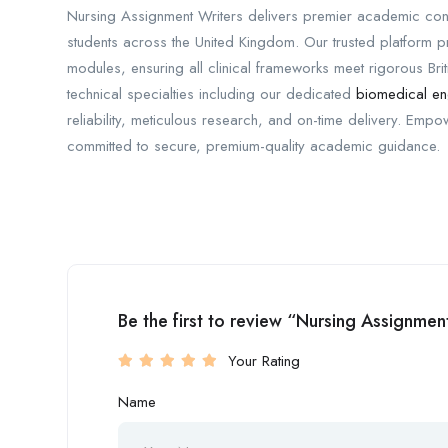
Nursing Assignment Writers delivers premier academic con
students across the United Kingdom. Our trusted platform
modules, ensuring all clinical frameworks meet rigorous Bri
technical specialties including our dedicated
biomedical en
reliability, meticulous research, and on-time delivery. Empo
committed to secure, premium-quality academic guidance.
Be the first to review “Nursing Assignmen
Your Rating
Name