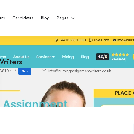
ers
Candidates
Blog
Pages
riters
13810***
info@nursingassignmentwriters.co.uk
Show