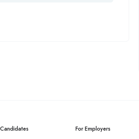
 Candidates
For Employers