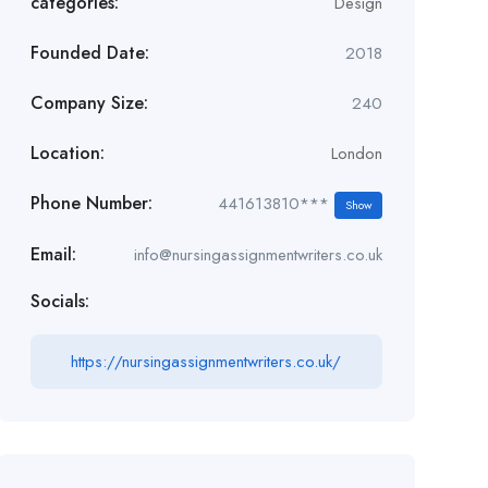
categories:
Design
Founded Date:
2018
Company Size:
240
Location:
London
Phone Number:
441613810***
Show
Email:
info@nursingassignmentwriters.co.uk
Socials:
https://nursingassignmentwriters.co.uk/