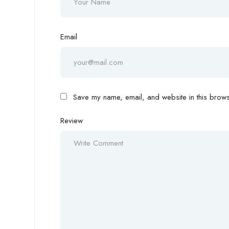
Email
Save my name, email, and website in this browse
Review