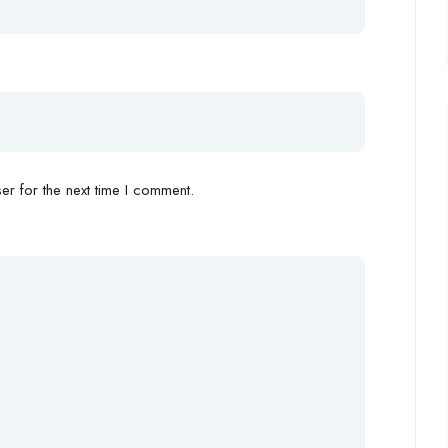
r for the next time I comment.