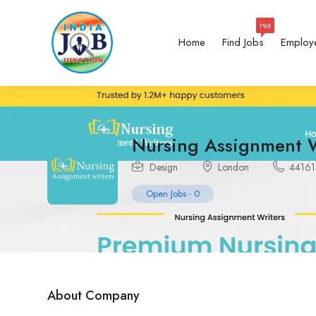
Hot
Home
Find Jobs
Employ
Nursing Assignment W
Design
London
4416
Open Jobs
-
0
About Company