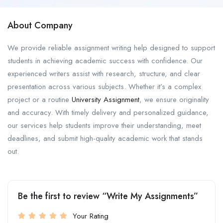
About Company
We provide reliable assignment writing help designed to support
students in achieving academic success with confidence. Our
experienced writers assist with research, structure, and clear
presentation across various subjects. Whether it’s a complex
project or a routine
University Assignment
, we ensure originality
and accuracy. With timely delivery and personalized guidance,
our services help students improve their understanding, meet
deadlines, and submit high-quality academic work that stands
out.
Be the first to review “Write My Assignments”
Your Rating