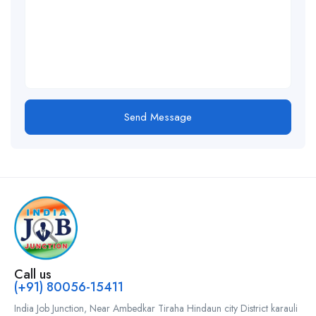
Send Message
Call us
(+91) 80056-15411
India Job Junction, Near Ambedkar Tiraha Hindaun city District karauli