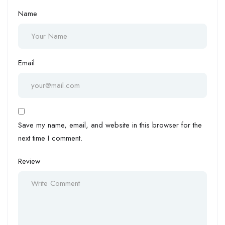
Name
Email
Save my name, email, and website in this browser for the
next time I comment.
Review