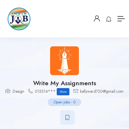
Write My Assignments
Design
015314***
kellyward720@gmail.com
Show
Open Jobs
-
0