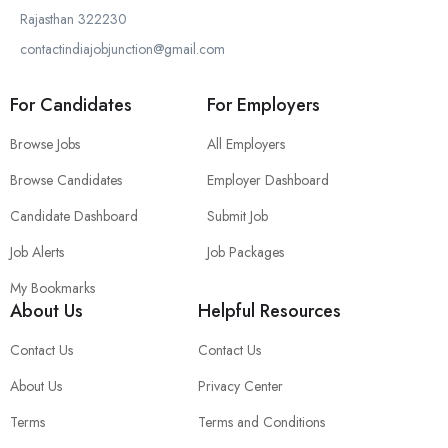
Rajasthan 322230
contactindiajobjunction@gmail.com
For Candidates
For Employers
Browse Jobs
All Employers
Browse Candidates
Employer Dashboard
Candidate Dashboard
Submit Job
Job Alerts
Job Packages
My Bookmarks
About Us
Helpful Resources
Contact Us
Contact Us
About Us
Privacy Center
Terms
Terms and Conditions