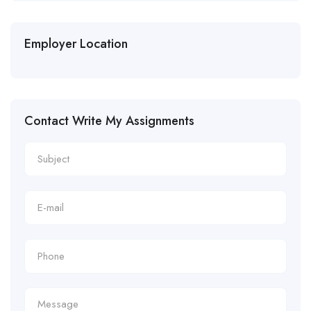
Employer Location
Contact Write My Assignments