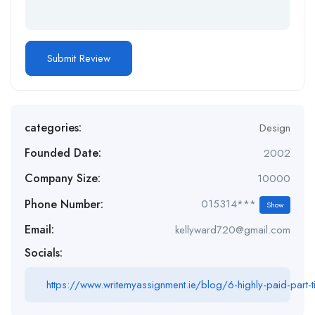
categories:
Design
Founded Date:
2002
Company Size:
10000
Phone Number:
015314***
Show
Email:
kellyward720@gmail.com
Socials:
https://www.writemyassignment.ie/blog/6-highly-paid-part-t