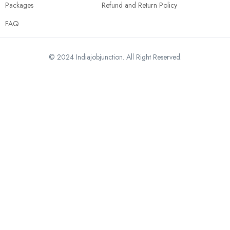
Packages
Refund and Return Policy
FAQ
© 2024 Indiajobjunction. All Right Reserved.