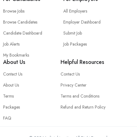
Browse Jobs
All Employers
Browse Candidates
Employer Dashboard
Candidate Dashboard
Submit Job
Job Alerts
Job Packages
My Bookmarks
About Us
Helpful Resources
Contact Us
Contact Us
About Us
Privacy Center
Terms
Terms and Conditions
Packages
Refund and Return Policy
FAQ