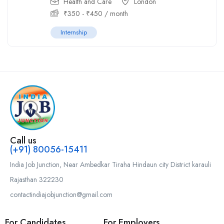
Health and Care
London
₹
350
-
₹
450
/ month
Internship
Call us
(+91) 80056-15411
India Job Junction, Near Ambedkar Tiraha Hindaun city District karauli
Rajasthan 322230
contactindiajobjunction@gmail.com
For Candidates
For Employers