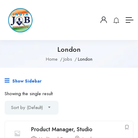
London
Home
Jobs
London
Show Sidebar
Showing the single result
Sort by (Default)
Product Manager, Studio