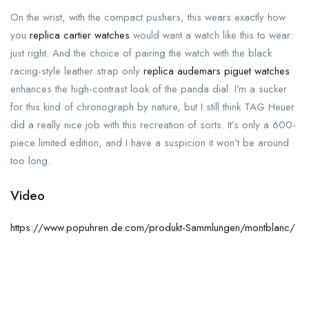
On the wrist, with the compact pushers, this wears exactly how
you
replica cartier watches
would want a watch like this to wear:
just right. And the choice of pairing the watch with the black
racing-style leather strap only
replica audemars piguet watches
enhances the high-contrast look of the panda dial. I’m a sucker
for this kind of chronograph by nature, but I still think TAG Heuer
did a really nice job with this recreation of sorts. It’s only a 600-
piece limited edition, and I have a suspicion it won’t be around
too long.
Video
https://www.popuhren.de.com/produkt-Sammlungen/montblanc/