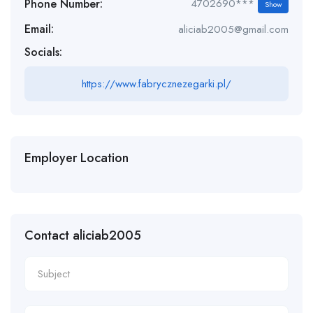
Phone Number:
4702690***
Show
Email:
aliciab2005@gmail.com
Socials:
https://www.fabrycznezegarki.pl/
Employer Location
Contact aliciab2005