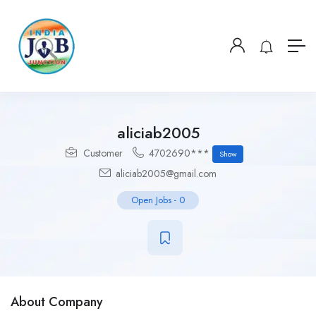
aliciab2005
Customer
4702690***
Show
aliciab2005@gmail.com
Open Jobs
-
0
About Company