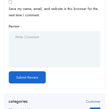
Save my name, email, and website in this browser for the
next time I comment.
Review
categories:
Customer