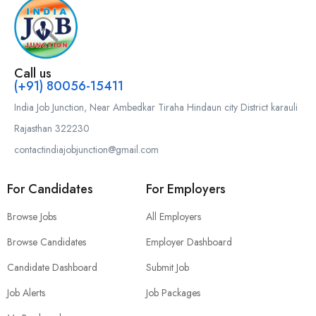
Call us
(+91) 80056-15411
India Job Junction, Near Ambedkar Tiraha Hindaun city District karauli
Rajasthan 322230
contactindiajobjunction@gmail.com
For Candidates
For Employers
Browse Jobs
All Employers
Browse Candidates
Employer Dashboard
Candidate Dashboard
Submit Job
Job Alerts
Job Packages