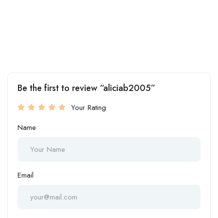
Be the first to review “aliciab2005”
Your Rating
Name
Email