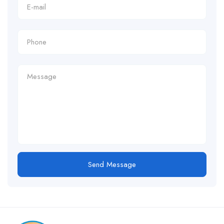
Send Message