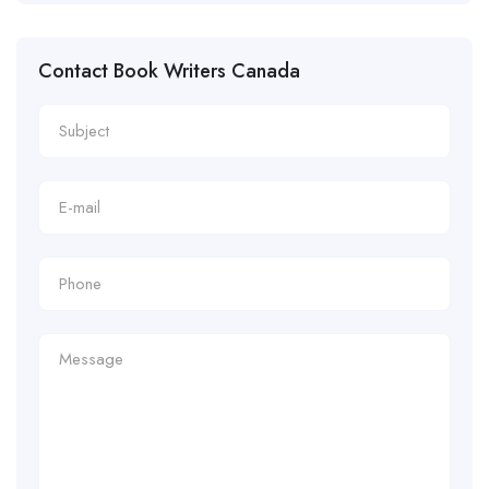
Contact Book Writers Canada