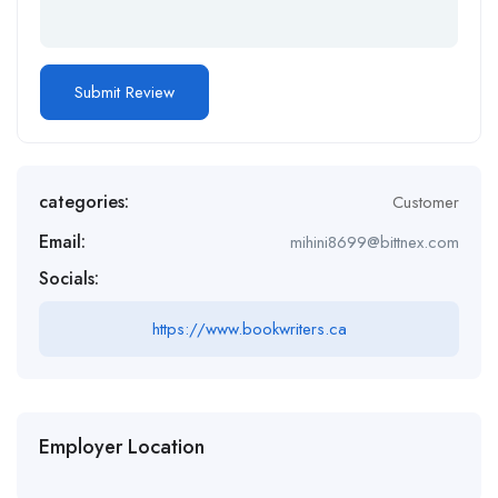
categories:
Customer
Email:
mihini8699@bittnex.com
Socials:
https://www.bookwriters.ca
Employer Location