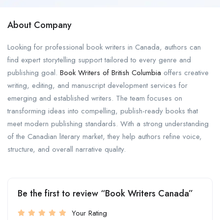
About Company
Looking for professional book writers in Canada, authors can
find expert storytelling support tailored to every genre and
publishing goal.
Book Writers of British Columbia
offers creative
writing, editing, and manuscript development services for
emerging and established writers. The team focuses on
transforming ideas into compelling, publish-ready books that
meet modern publishing standards. With a strong understanding
of the Canadian literary market, they help authors refine voice,
structure, and overall narrative quality.
Be the first to review “Book Writers Canada”
Your Rating