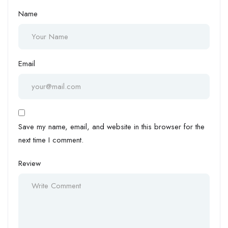
Name
Email
Save my name, email, and website in this browser for the
next time I comment.
Review