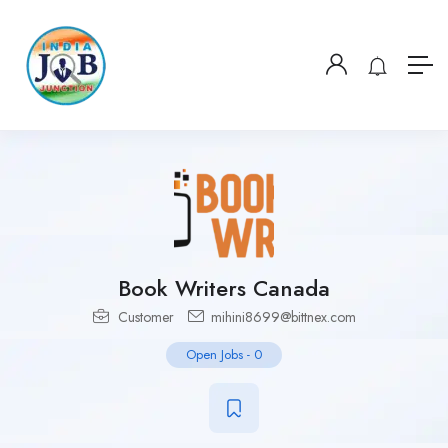
Book Writers Canada
Customer
mihini8699@bittnex.com
Open Jobs
-
0