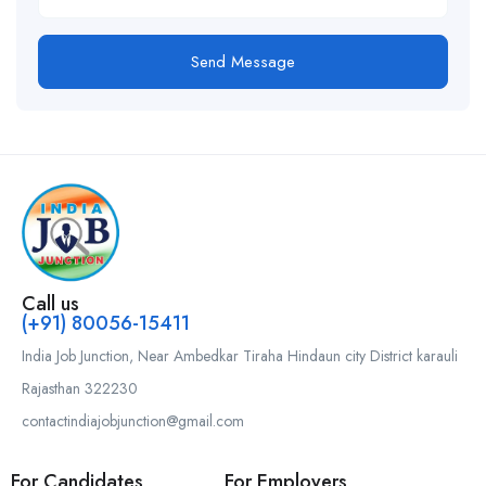
Send Message
Call us
(+91) 80056-15411
India Job Junction, Near Ambedkar Tiraha Hindaun city District karauli
Rajasthan 322230
contactindiajobjunction@gmail.com
For Candidates
For Employers