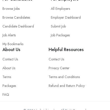
Browse Jobs
All Employers
Browse Candidates
Employer Dashboard
Candidate Dashboard
Submit Job
Job Alerts
Job Packages
My Bookmarks
About Us
Helpful Resources
Contact Us
Contact Us
About Us
Privacy Center
Terms
Terms and Conditions
Packages
Refund and Return Policy
FAQ